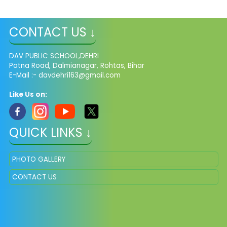
CONTACT US ↓
DAV PUBLIC SCHOOL,DEHRI
Patna Road, Dalmianagar, Rohtas, Bihar
E-Mail :-
davdehri163@gmail.com
Like Us on:
QUICK LINKS ↓
PHOTO GALLERY
CONTACT US