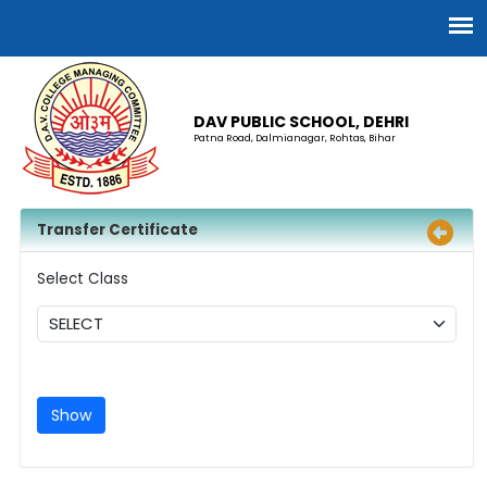
DAV PUBLIC SCHOOL, DEHRI
Patna Road, Dalmianagar, Rohtas, Bihar
Transfer Certificate
Select Class