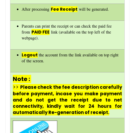
After processing
Fee Receipt
will be generated.
Parents can print the receipt or can check the paid fee
from
PAID FEE
link (available on the top left of the
webpage).
Logout
the account from the link available on top right
of the screen.
Note :
>>
Please check the fee description carefully
before payment, incase you make payment
and do not get the receipt due to net
connectivity, kindly wait for 24 hours for
automatically Re-generation of receipt.