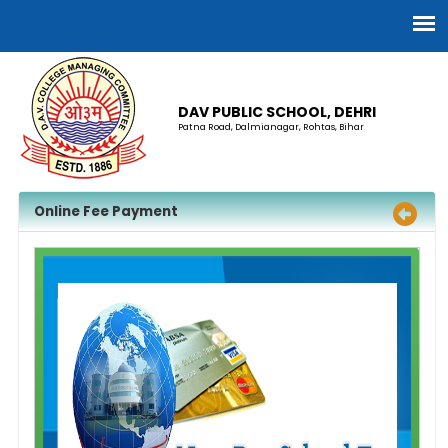
DAV PUBLIC SCHOOL, DEHRI
Patna Road, Dalmianagar, Rohtas, Bihar
Online Fee Payment