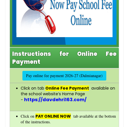
Instructions for Online Fee
Payment
Pay online fee payment 2026-27 (Dalmianagar)
Click on tab
Online Fee Payment
available on
the school website’s Home Page
https://davdehri163.com/
-
Click on
PAY ONLINE NOW
tab available at the bottom
of the instructions.