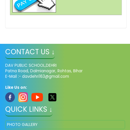
CONTACT US ↓
DAV PUBLIC SCHOOL,DEHRI
Patna Road, Dalmianagar, Rohtas, Bihar
E-Mail :-
davdehri163@gmail.com
Like Us on:
QUICK LINKS ↓
PHOTO GALLERY