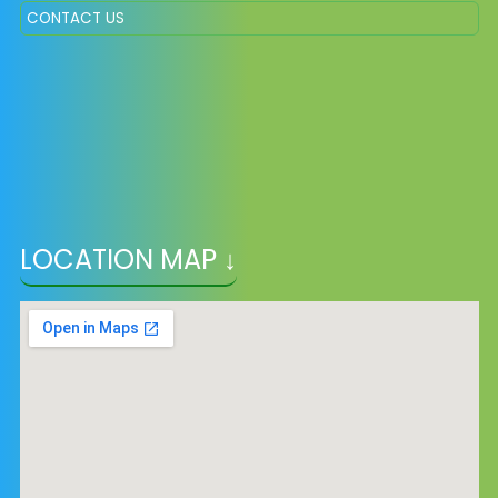
CONTACT US
LOCATION MAP ↓