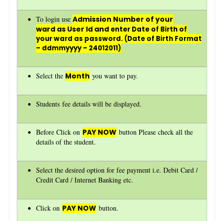
To login use
Admission Number of your
ward as User Id and
enter Date of Birth of
your ward as password. (Date of Birth Format
– ddmmyyyy – 24012011)
Select the
Month
you want to pay.
Students fee details will be displayed.
Before Click on
PAY NOW
button Please check all the
details of the student.
Select the desired option for fee payment i.e. Debit Card /
Credit Card / Internet Banking etc.
Click on
PAY NOW
button.